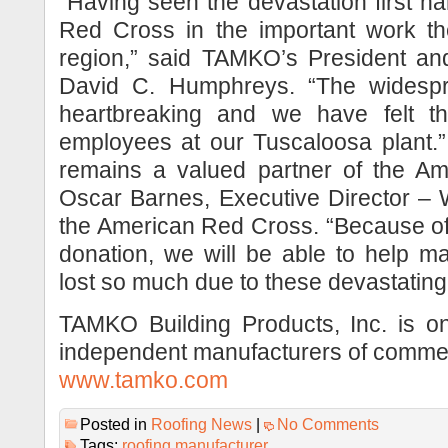
“Having seen the devastation first ha
Red Cross in the important work th
region,” said TAMKO’s President and
David C. Humphreys. “The widespre
heartbreaking and we have felt t
employees at our Tuscaloosa plan
remains a valued partner of the Am
Oscar Barnes, Executive Director –
the American Red Cross. “Because o
donation, we will be able to help m
lost so much due to these devastating
TAMKO Building Products, Inc. is on
independent manufacturers of commerc
www.tamko.com
Posted in
Roofing News
|
No Comments
Tags:
roofing manufacturer