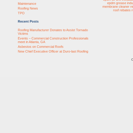
epdm
grease
indu
Maintenance
membrane cleaner
r
Roofing News
roof rebates
TPO
Recent Posts
Roofing Manufacturer Donates to Assist Tornado
Victims
Events – Commercial Construction Professionals
meet in Atlanta, GA
Asbestos on Commercial Roofs
New Chief Executive Officer at Duro-last Roofing
C