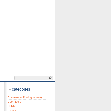
categories
Commercial Roofing Industry
Cool Roofs
EPDM
Events