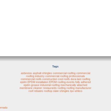
Tags
asbestos
asphalt shingles
commercial roofing
commercial
roofing industry
commercial roofing professionals
commercial roofs
construction
cool roofs
dura-last roofing
epdm
EPDM installation
EPDM roofing
events
fully adhered
epdm
grease
industrial roofing
mechanically attached
membrane cleaner
restaurants
roofing
roofing manufacturer
roof rebates
rooftop
slate shingles
tpo
whitco
ornado