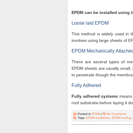
EPDM can be installed using 
Loose laid EPDM
This method is widely used in t
involves using large sheets of 
EPDM Mechanically Attache
There are several types of me
EPDM sheets are usually small, 
to penetrate though the membra
Fully Adhered
Fully adhered systems
means 
roof substratw before laying it d
Posted in
EPDM
|
No Comments
Tags:
EPDM installation
,
EPDM roofing
,