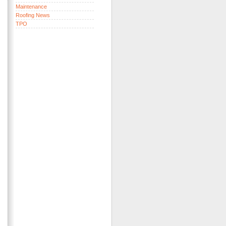
Maintenance
Roofing News
TPO