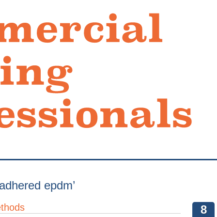
y adhered epdm’
ethods
8