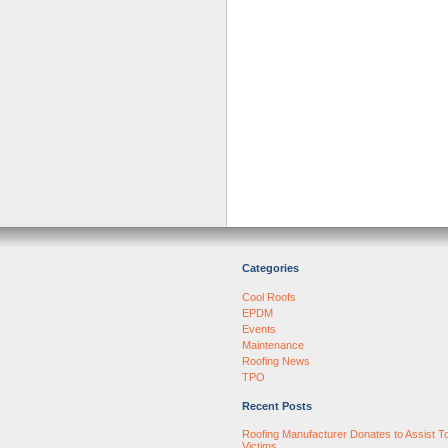
Categories
Cool Roofs
EPDM
Events
Maintenance
Roofing News
TPO
Recent Posts
Roofing Manufacturer Donates to Assist T
Victims