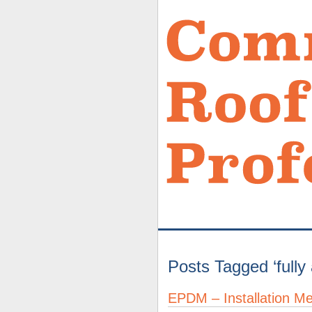
Posts Tagged ‘full
EPDM – Installation M