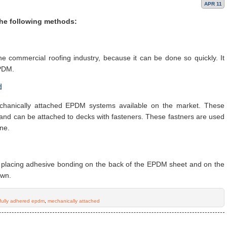
APR 11
the following methods:
he commercial roofing industry, because it can be done so quickly. It
EPDM.
d
chanically attached EPDM systems available on the market. These
and can be attached to decks with fasteners. These fastners are used
ne.
placing adhesive bonding on the back of the EPDM sheet and on the
own.
fully adhered epdm
,
mechanically attached