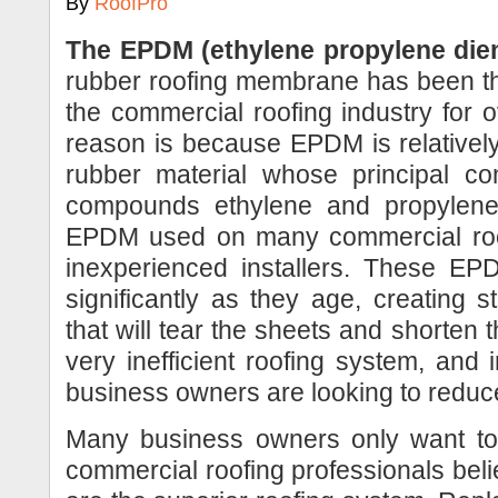
By
RoofPro
The EPDM (ethylene propylene die
rubber roofing membrane has been th
the commercial roofing industry for 
reason is because EPDM is relativel
rubber material whose principal co
compounds ethylene and propylene
EPDM used on many commercial roofs
inexperienced installers. These EP
significantly as they age, creating 
that will tear the sheets and shorten 
very inefficient roofing system, an
business owners are looking to reduc
Many business owners only want to
commercial roofing professionals be