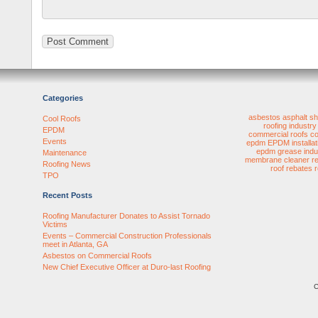
Categories
asbestos
asphalt sh
Cool Roofs
roofing industry
EPDM
commercial roofs
co
Events
epdm
EPDM installat
epdm
grease
indu
Maintenance
membrane cleaner
r
Roofing News
roof rebates
TPO
Recent Posts
Roofing Manufacturer Donates to Assist Tornado
Victims
Events – Commercial Construction Professionals
meet in Atlanta, GA
Asbestos on Commercial Roofs
New Chief Executive Officer at Duro-last Roofing
C