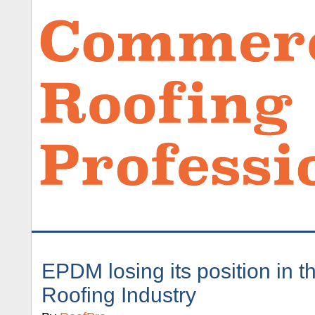
EPDM losing its position in 
Roofing Industry