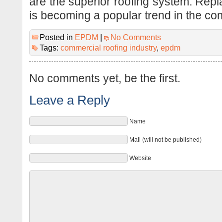
are the superior roofing system. Re
is becoming a popular trend in the com
Posted in
EPDM
|
No Comments
Tags:
commercial roofing industry
,
epdm
No comments yet, be the first.
Leave a Reply
Name
Mail (will not be published)
Website